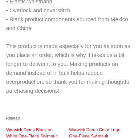
• Elastic waistband
• Overlock and coverstitch
• Blank product components sourced from Mexico
and China
This product is made especially for you as soon as
you place an order, which is why it takes us a bit
longer to deliver it to you. Making products on
demand instead of in bulk helps reduce
overproduction, so thank you for making thoughtful
purchasing decisions!
Related
Warwick Dems Black on
Warwick Dems Color Logo
White One-Piece Swimsuit
One-Piece Swimsuit