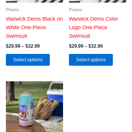
Promo
Promo
Warwick Dems Black on
Warwick Dems Color
White One-Piece
Logo One-Piece
Swimsuit
Swimsuit
Price
Price
$
29.99
–
$
32.99
$
29.99
–
$
32.99
range:
range:
This
This
$29.99
$29.99
Select options
Select options
product
product
through
through
$32.99
$32.99
has
has
multiple
multiple
variants.
variants
The
The
options
options
may
may
be
be