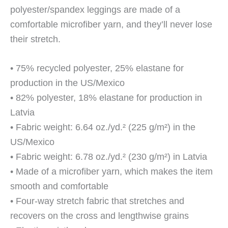
polyester/spandex leggings are made of a
comfortable microfiber yarn, and they’ll never lose
their stretch.
• 75% recycled polyester, 25% elastane for
production in the US/Mexico
• 82% polyester, 18% elastane for production in
Latvia
• Fabric weight: 6.64 oz./yd.² (225 g/m²) in the
US/Mexico
• Fabric weight: 6.78 oz./yd.² (230 g/m²) in Latvia
• Made of a microfiber yarn, which makes the item
smooth and comfortable
• Four-way stretch fabric that stretches and
recovers on the cross and lengthwise grains