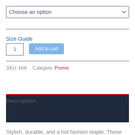
Size Guide
Warwick
Add to cart
Dems
Leggings
quantity
SKU:
N/A
Category:
Promo
Description
Additional information
Stylish, durable, and a hot fashion staple. These