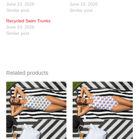
June 10, 2026
June 10, 2026
Similar post
Similar post
Recycled Swim Trunks
June 10, 2026
Similar post
Related products