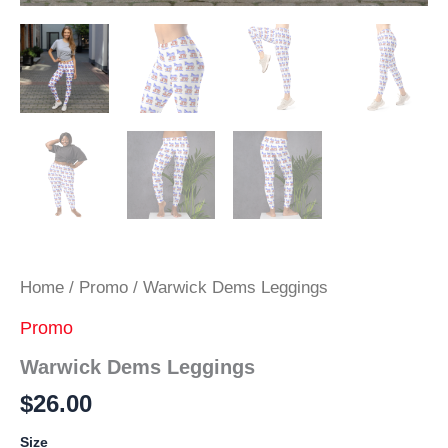
Home
/
Promo
/ Warwick Dems Leggings
Promo
Warwick Dems Leggings
$
26.00
Size