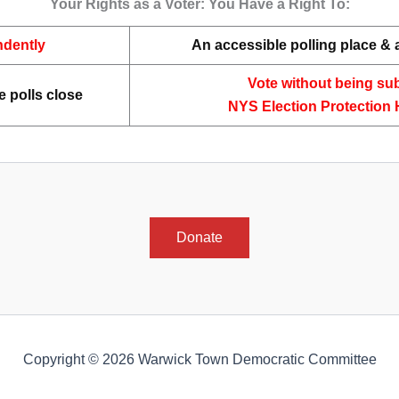
Your Rights as a Voter: You Have a Right To:
ndently
An accessible polling place &
Vote without being sub
e polls close
NYS Election Protection 
Donate
Copyright © 2026 Warwick Town Democratic Committee