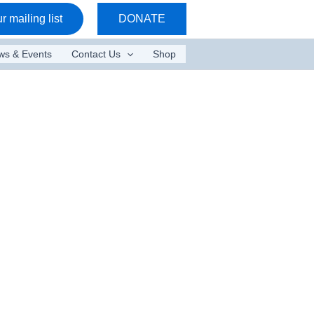
r mailing list
DONATE
ws & Events
Contact Us
Shop