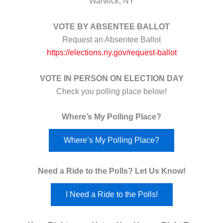
Warwick, NY
VOTE BY ABSENTEE BALLOT
Request an Absentee Ballot
https://elections.ny.gov/request-ballot
VOTE IN PERSON ON ELECTION DAY
Check you polling place below!
Where’s My Polling Place?
Where’s My Polling Place?
Need a Ride to the Polls? Let Us Know!
I Need a Ride to the Polls!