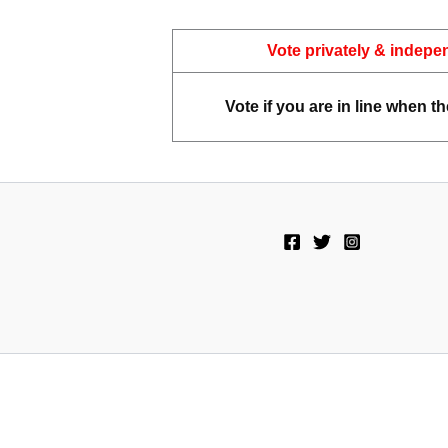
Vote privately & indepe
Vote if you are in line when th