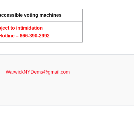
 accessible voting machines
ject to intimidation
Hotline – 866-390-2992
WarwickNYDems@gmail.com