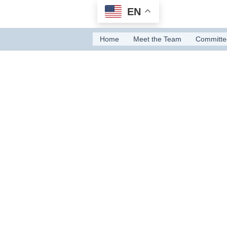
Skip
EN
to
content
Home
Meet the Team
Committe