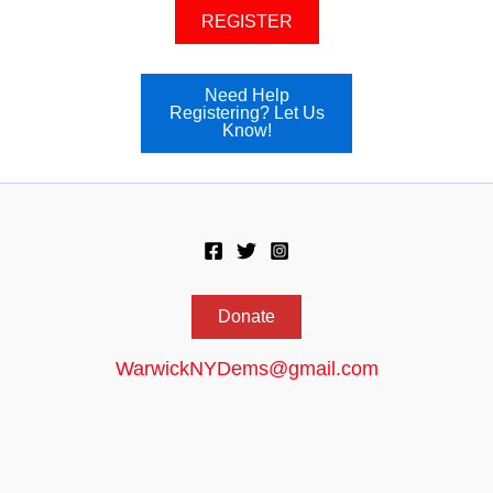
REGISTER
Need Help
Registering? Let Us
Know!
Donate
WarwickNYDems@gmail.com