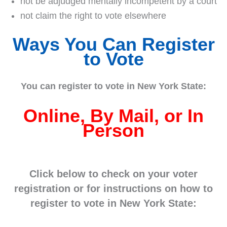
not be adjudged mentally incompetent by a court
not claim the right to vote elsewhere
Ways You Can Register
to Vote
You can register to vote in New York State:
Online, By Mail, or In
Person
Click below to check on your voter
registration or for instructions on how to
register to vote in New York State: