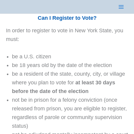
Skip
to
Can I Register to Vote?
content
In order to register to vote in New York State, you
must:
be a U.S. citizen
be 18 years old by the date of the election
be a resident of the state, county, city, or village
where you plan to vote for
at least 30 days
before the date of the election
not be in prison for a felony conviction (once
released from prison, you are eligible to register,
regardless of parole or community supervision
status)