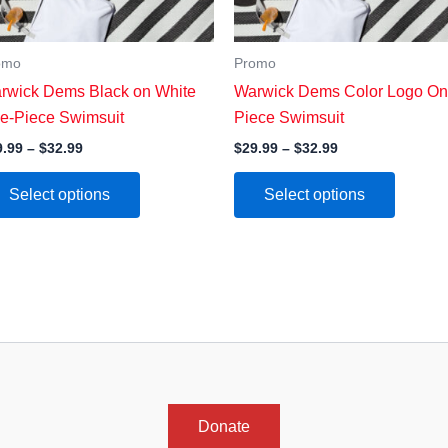
omo
Promo
rwick Dems Black on White
Warwick Dems Color Logo On
e-Piece Swimsuit
Piece Swimsuit
Price
Price
9.99
–
$
32.99
$
29.99
–
$
32.99
range:
range:
This
This
$29.99
$29.99
Select options
Select options
through
through
product
product
$32.99
$32.99
has
has
multiple
multipl
variants.
variants
The
The
options
options
may
may
be
be
chosen
chosen
Donate
on
on