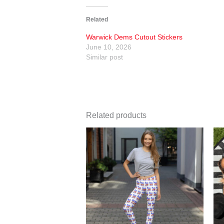
Related
Warwick Dems Cutout Stickers
June 10, 2026
Similar post
Related products