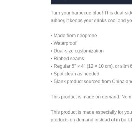
Turn your barbecue blue! This dual-side
rubber, it keeps your drinks cool and 
• Made from neoprene
• Waterproof
• Dual-size customization
• Ribbed seams
• Regular 5″ × 4″ (12 × 10 cm), or slim 
• Spot clean as needed
• Blank product sourced from China and
This product is made on demand. No 
This product is made especially for you 
products on demand instead of in bulk 