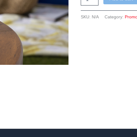
Dems
Can
Cooler
SKU:
N/A
Category:
Prom
quantity
n