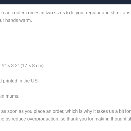
 can cooler comes in two sizes to fit your regular and slim cans
your hands warm.
6.5″ × 3.2″ (17 × 8 cm)
 printed in the US
minimums.
as soon as you place an order, which is why it takes us a bit lon
helps reduce overproduction, so thank you for making thoughtfu