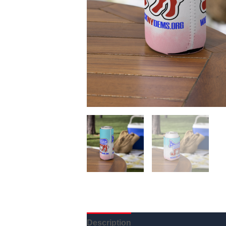
Description
Additional informatio