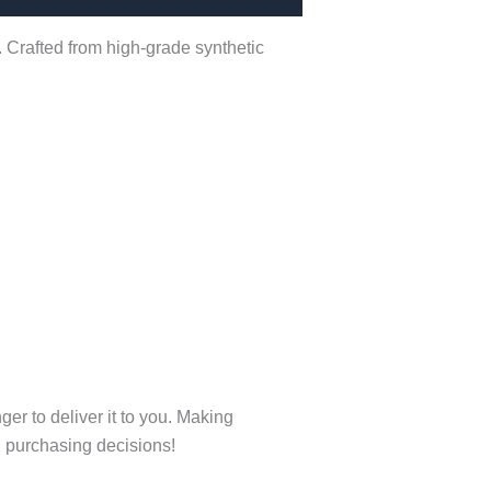
. Crafted from high-grade synthetic
ger to deliver it to you. Making
l purchasing decisions!