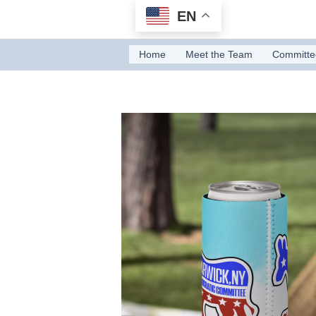
Skip
EN
to
content
Home
Meet the Team
Committe