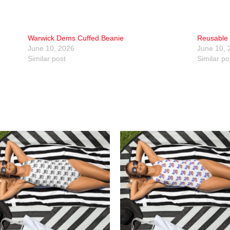
Warwick Dems Cuffed Beanie
Reusable 
June 10, 2026
June 10, 
Similar post
Similar po