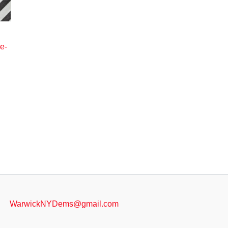
e-
e
.
WarwickNYDems@gmail.com