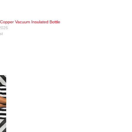
Copper Vacuum Insulated Bottle
2026
st