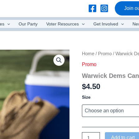
Join ou
es
Our Party
Voter Resources
Get Involved
Ne
Home
/
Promo
/ Warwick D
Promo
Warwick Dems Can
$
4.50
Size
Warwick
Add to cart