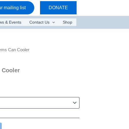
r mailing list
DONATE
ws & Events
Contact Us
Shop
ems Can Cooler
 Cooler