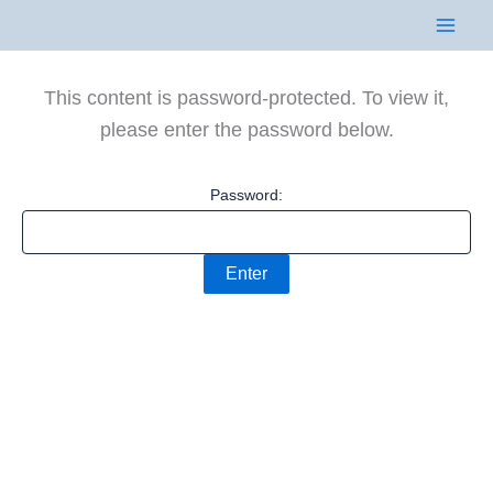
Skip
to
content
This content is password-protected. To view it,
please enter the password below.
Password: