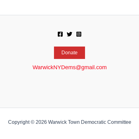
Donate
WarwickNYDems@gmail.com
Copyright © 2026 Warwick Town Democratic Committee