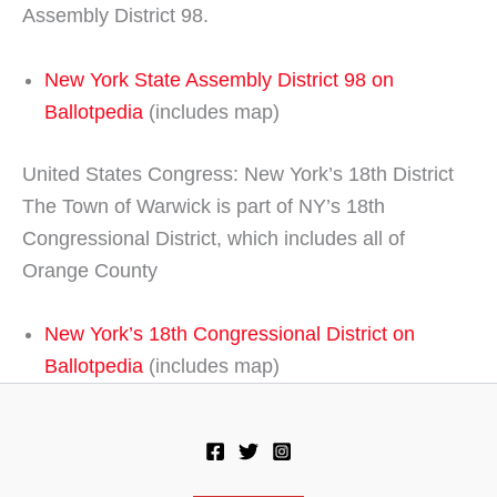
Assembly District 98.
New York State Assembly District 98 on
Ballotpedia
(includes map)
United States Congress: New York’s 18th District
The Town of Warwick is part of NY’s 18th
Congressional District, which includes all of
Orange County
New York’s 18th Congressional District on
Ballotpedia
(includes map)