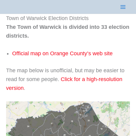
Skip
to
Town of Warwick Election Districts
content
The Town of Warwick is divided into 33 election
districts.
Official map on Orange County’s web site
The map below is unofficial, but may be easier to
read for some people.
Click for a high-resolution
version
.