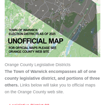
Orange County Legislative Districts
The Town of Warwick encompasses all of one
county legislative district, and portions of three
others.
Links below will take you to official maps
on the Orange County web site.