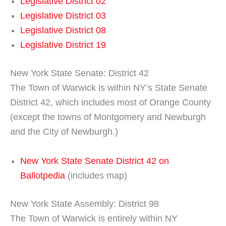
Legislative District 02
Legislative District 03
Legislative District 08
Legislative District 19
New York State Senate: District 42
The Town of Warwick is within NY’s State Senate
District 42, which includes most of Orange County
(except the towns of Montgomery and Newburgh
and the City of Newburgh.)
New York State Senate District 42 on
Ballotpedia
(includes map)
New York State Assembly: District 98
The Town of Warwick is entirely within NY