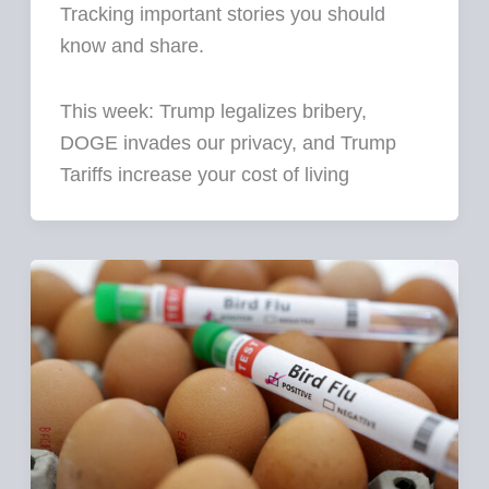
Tracking important stories you should
know and share.
This week: Trump legalizes bribery,
DOGE invades our privacy, and Trump
Tariffs increase your cost of living