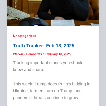
Uncategorized
Truth Tracker: Feb 18, 2025
Warwick Democrats
/
February 18, 2025
Tracking important stories you should
know and share.
This week: Trump does Putin’s bidding in
Ukraine, farmers turn on Trump, and
pandemic threats continue to grow.