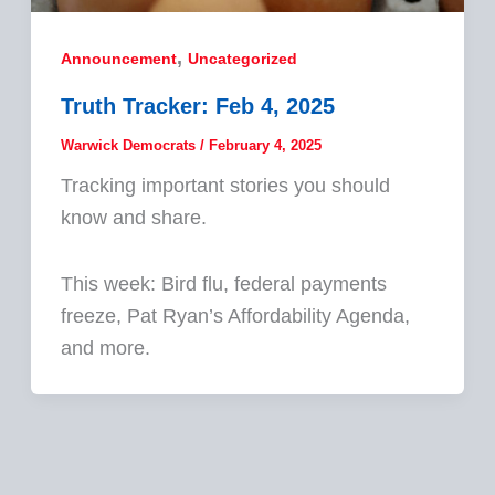
,
Announcement
Uncategorized
Truth Tracker: Feb 4, 2025
Warwick Democrats
/
February 4, 2025
Tracking important stories you should
know and share.
This week: Bird flu, federal payments
freeze, Pat Ryan’s Affordability Agenda,
and more.