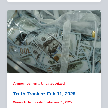
,
Announcement
Uncategorized
Truth Tracker: Feb 11, 2025
Warwick Democrats
/
February 11, 2025