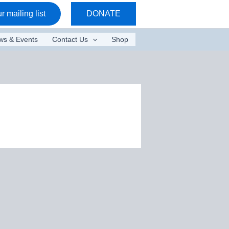
r mailing list
DONATE
ws & Events
Contact Us
Shop