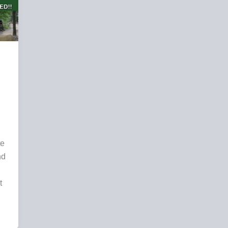
te
nd
t