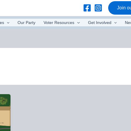
Join ou
es
Our Party
Voter Resources
Get Involved
Ne