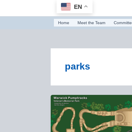
Skip
EN
to
content
Home
Meet the Team
Committe
parks