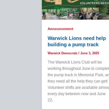
Announcement
Warwick Lions need help
building a pump track
Warwick Democrats
/
June 3, 2025
The Warwick Lions Club will be
working throughout June to comple
the pump track in Memorial Park, a
they need all the help they can get!
Volunteer shifts are available almos
every day between now and June
22.