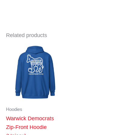
Related products
Hoodies
Warwick Democrats
Zip-Front Hoodie