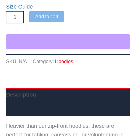
Size Guide
WTDC
Add to cart
Heavyweight
Hoodie
quantity
SKU:
N/A
Category:
Hoodies
Description
Additional information
Heavier than our zip-front hoodies, these are
perfect for tabling, canvassing, or volunteering in