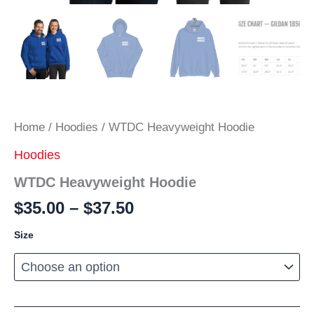
Home
/
Hoodies
/ WTDC Heavyweight Hoodie
Hoodies
WTDC Heavyweight Hoodie
Price
$
35.00
–
$
37.50
range:
Size
$35.00
through
$37.50