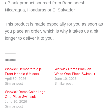
• Blank product sourced from Bangladesh,
Nicaragua, Honduras or El Salvador
This product is made especially for you as soon as
you place an order, which is why it takes us a bit
longer to deliver it to you.
Related
Warwick Democrats Zip-
Warwick Dems Black on
Front Hoodie (Unisex)
White One-Piece Swimsuit
April 30, 2026
June 10, 2026
Similar post
Similar post
Warwick Dems Color Logo
One-Piece Swimsuit
June 10, 2026
Similar post