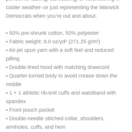
cooler weather–or just representing the Warwick
Democrats when you’re out and about.
• 50% pre-shrunk cotton, 50% polyester
• Fabric weight: 8.0 oz/yd² (271.25 g/m²)
• Air-jet spun yarn with a soft feel and reduced
pilling
• Double-lined hood with matching drawcord
• Quarter-turned body to avoid crease down the
middle
• 1 × 1 athletic rib-knit cuffs and waistband with
spandex
• Front pouch pocket
• Double-needle stitched collar, shoulders,
armholes, cuffs, and hem