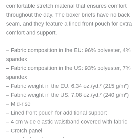
comfortable stretch material that ensures comfort
throughout the day. The boxer briefs have no back
seam, and they feature a lined front pouch for extra
comfort and support.
– Fabric composition in the EU: 96% polyester, 4%
spandex
– Fabric composition in the US: 93% polyester, 7%
spandex
– Fabric weight in the EU: 6.34 oz./yd.² (215 g/m²)
– Fabric weight in the US: 7.08 oz./yd.² (240 g/m²)
– Mid-rise
– Lined front pouch for additional support
– 4 cm wide elastic waistband covered with fabric
– Crotch panel