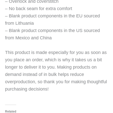
– Overlock and coverstitch
– No back seam for extra comfort
– Blank product components in the EU sourced
from Lithuania
– Blank product components in the US sourced
from Mexico and China
This product is made especially for you as soon as
you place an order, which is why it takes us a bit
longer to deliver it to you. Making products on
demand instead of in bulk helps reduce
overproduction, so thank you for making thoughtful
purchasing decisions!
Related