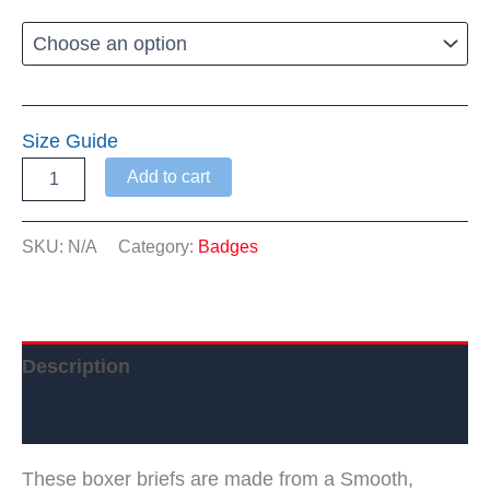
$23.95
through
$25.99
Size Guide
Warwick
Add to cart
Dems
Boxer
Briefs
SKU:
N/A
Category:
Badges
quantity
Description
Additional information
These boxer briefs are made from a Smooth,