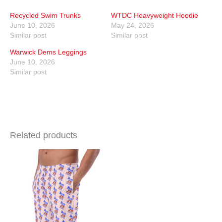
Recycled Swim Trunks
WTDC Heavyweight Hoodie
June 10, 2026
May 24, 2026
Similar post
Similar post
Warwick Dems Leggings
June 10, 2026
Similar post
Related products