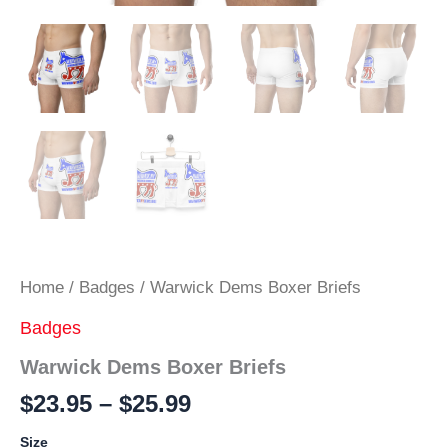
Home
/
Badges
/ Warwick Dems Boxer Briefs
Badges
Warwick Dems Boxer Briefs
Price
$
23.95
–
$
25.99
range:
Size