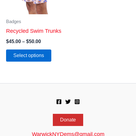
Badges
Recycled Swim Trunks
Price
$
45.00
–
$
50.00
range:
This
$45.00
Select options
product
through
$50.00
has
multiple
variants.
The
options
may
Donate
be
chosen
WarwickNYDems@gmail.com