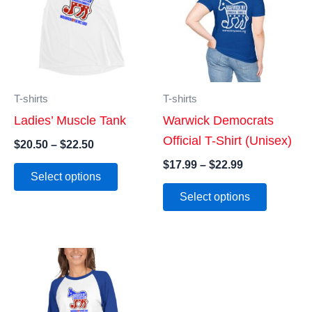
T-shirts
T-shirts
Ladies’ Muscle Tank
Warwick Democrats
Official T-Shirt (Unisex)
Price
$
20.50
–
$
22.50
range:
Price
$
17.99
–
$
22.99
This
$20.50
Select options
range:
product
This
through
$17.99
Select options
$22.50
has
product
through
$22.99
multiple
has
variants.
multiple
The
variants
options
The
may
options