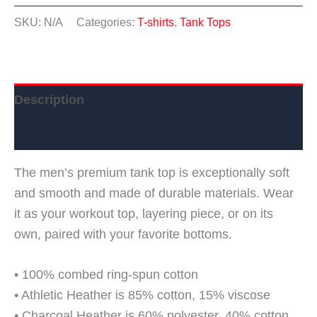
top
SKU:
N/A
Categories:
T-shirts
,
Tank Tops
quantity
Description
Additional information
The men’s premium tank top is exceptionally soft
and smooth and made of durable materials. Wear
it as your workout top, layering piece, or on its
own, paired with your favorite bottoms.
• 100% combed ring-spun cotton
• Athletic Heather is 85% cotton, 15% viscose
• Charcoal Heather is 60% polyester, 40% cotton