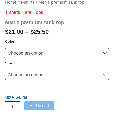
Home
/
T-shirts
/ Men’s premium tank top
T-shirts
,
Tank Tops
Men’s premium tank top
Price
$
21.00
–
$
25.50
range:
Color
$21.00
through
$25.50
Size
Size Guide
Men’s
Add to cart
premium
tank