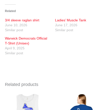
Related
3/4 sleeve raglan shirt
Ladies’ Muscle Tank
June 10, 2026
June 17, 2026
Similar post
Similar post
Warwick Democrats Official
T-Shirt (Unisex)
April 9, 2025
Similar post
Related products