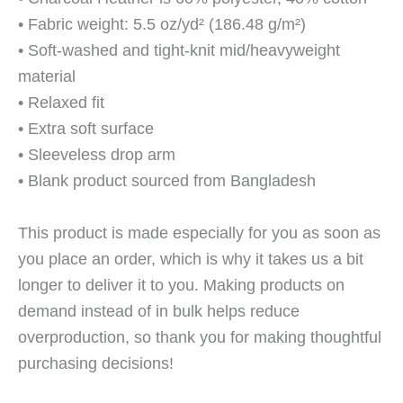
• Fabric weight: 5.5 oz/yd² (186.48 g/m²)
• Soft-washed and tight-knit mid/heavyweight
material
• Relaxed fit
• Extra soft surface
• Sleeveless drop arm
• Blank product sourced from Bangladesh
This product is made especially for you as soon as
you place an order, which is why it takes us a bit
longer to deliver it to you. Making products on
demand instead of in bulk helps reduce
overproduction, so thank you for making thoughtful
purchasing decisions!