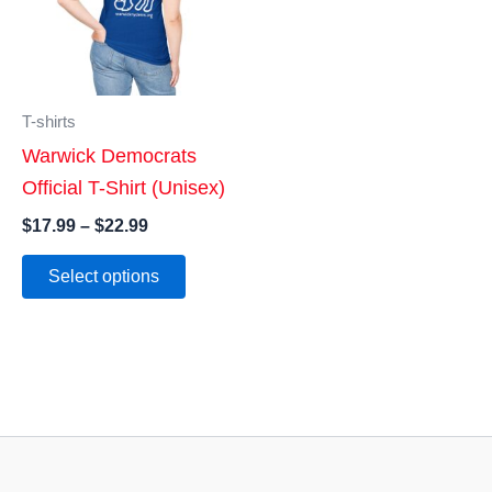
T-shirts
Warwick Democrats
Official T-Shirt (Unisex)
Price
$
17.99
–
$
22.99
range:
This
$17.99
Select options
product
through
$22.99
has
multiple
variants.
The
options
may