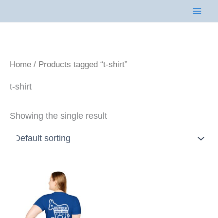
Skip
to
content
Home
/ Products tagged “t-shirt”
t-shirt
Showing the single result