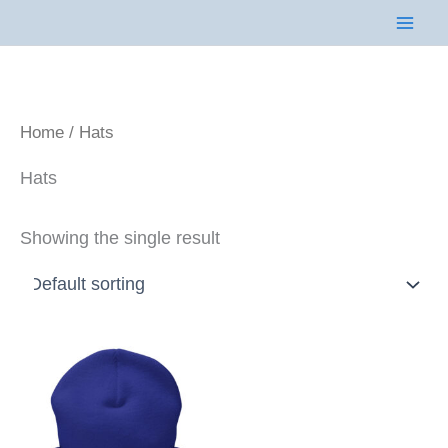
Skip
to
content
Home
/ Hats
Hats
Showing the single result