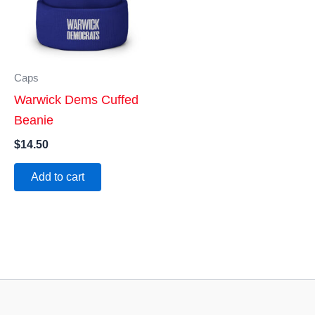
Caps
Warwick Dems Cuffed
Beanie
$
14.50
Add to cart