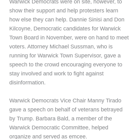
Warwick Democrats were on site, however, to
show their support and help protesters learn
how else they can help. Dannie Sinisi and Don
Kilcoyne, Democratic candidates for Warwick
Town Board in November, were on hand to meet
voters. Attorney Michael Sussman, who is
running for Warwick Town Supervisor, gave a
speech to the crowd encouraging everyone to
stay involved and work to fight against
disinformation.
Warwick Democrats Vice Chair Manny Tirado
gave a speech on behalf of veterans betrayed
by Trump. Barbara Bald, a member of the
Warwick Democratic Committee, helped
organize and served as emcee.