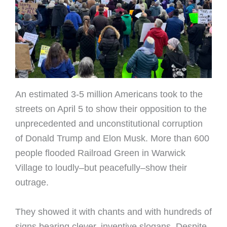
An estimated 3-5 million Americans took to the
streets on April 5 to show their opposition to the
unprecedented and unconstitutional corruption
of Donald Trump and Elon Musk. More than 600
people flooded Railroad Green in Warwick
Village to loudly–but peacefully–show their
outrage.
They showed it with chants and with hundreds of
signs bearing clever, inventive slogans. Despite