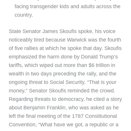
facing transgender kids and adults across the
country.
State Senator James Skoufis spoke, his voice
noticeably tired because Warwick was the fourth
of five rallies at which he spoke that day. Skoufis
emphasized the harm done by Donald Trump’s
tariffs, which wiped out more than $6 trillion in
wealth in two days preceding the rally, and the
ongoing threat to Social Security. “That is your
money,” Senator Skoufis reminded the crowd.
Regarding threats to democracy, he cited a story
about Benjamin Franklin, who was asked as he
left the final meeting of the 1787 Constitutional
Convention, “What have we got, a republic or a