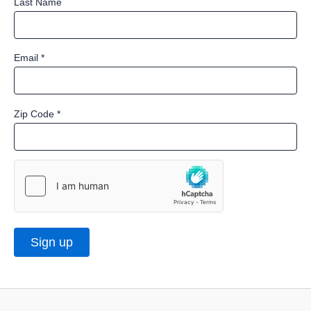
Last Name
Email
*
Zip Code
*