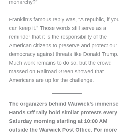
monarchy?”
Franklin’s famous reply was, “A republic, if you
can keep it.” Those words still serve as a
reminder that it is the responsibility of the
American citizens to preserve and protect our
democracy against threats like Donald Trump.
Much work remains to do so, but the crowd
massed on Railroad Green showed that
Americans are up for the challenge.
The organizers behind Warwick’s immense
Hands Off rally hold similar protests every
Saturday morning starting at 10:00 AM
outside the Warwick Post Office. For more