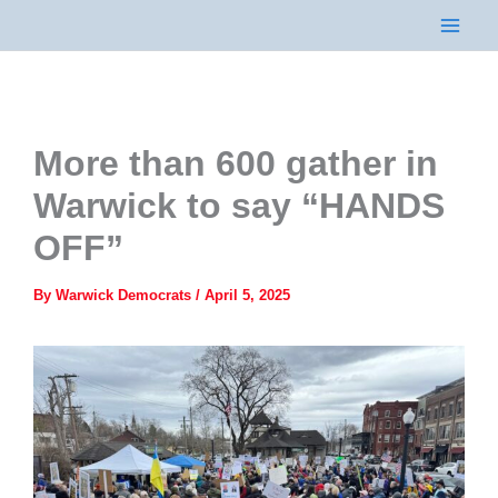
Skip
to
content
More than 600 gather in
Warwick to say “HANDS
OFF”
By
Warwick Democrats
/
April 5, 2025