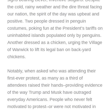
the cold, rainy weather and the dire threat facing
our nation, the spirit of the day was upbeat and
positive. Two people dressed in penguin
costumes, poking fun at the President’s tariffs on
uninhabited islands populated only by penguins.
Another dressed as a chicken, urging the Village
of Warwick to lift its legal ban on back-yard
chickens.
Notably, when asked who was attending their
first-ever protest, as many as a third of
attendees raised their hands–providing evidence
of the way Trump and Musk have outraged
everyday Americans. People who never felt
motivated to protest–or were not motivated in