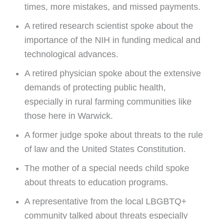
times, more mistakes, and missed payments.
A retired research scientist spoke about the
importance of the NIH in funding medical and
technological advances.
A retired physician spoke about the extensive
demands of protecting public health,
especially in rural farming communities like
those here in Warwick.
A former judge spoke about threats to the rule
of law and the United States Constitution.
The mother of a special needs child spoke
about threats to education programs.
A representative from the local LBGBTQ+
community talked about threats especially