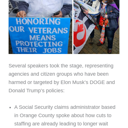
Several speakers took the stage, representing
agencies and citizen groups who have been
harmed or targeted by Elon Musk’s DOGE and
Donald Trump’s policies:
A Social Security claims administrator based
in Orange County spoke about how cuts to
staffing are already leading to longer wait