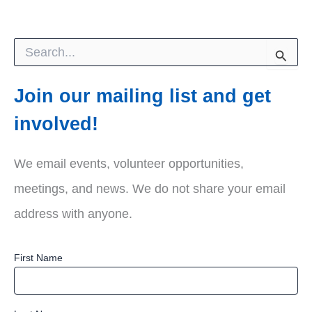
S
e
a
r
Join our mailing list and get
c
h
involved!
f
o
r
We email events, volunteer opportunities,
:
meetings, and news. We do not share your email
address with anyone.
First Name