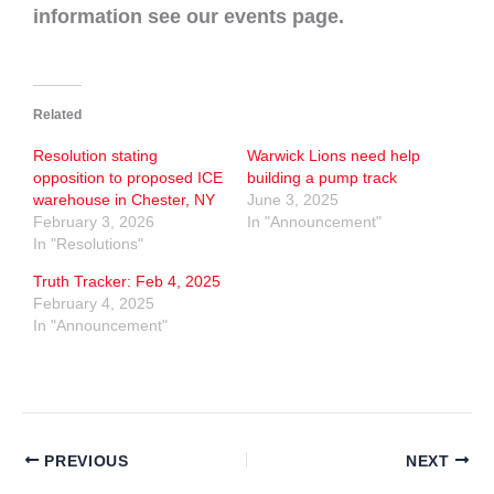
information see our events page.
Related
Resolution stating
Warwick Lions need help
opposition to proposed ICE
building a pump track
warehouse in Chester, NY
June 3, 2025
February 3, 2026
In "Announcement"
In "Resolutions"
Truth Tracker: Feb 4, 2025
February 4, 2025
In "Announcement"
PREVIOUS
NEXT