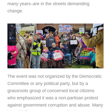
many years–are in the streets demanding
change.
The event was not organized by the Democratic
Committee or any political party, but by a
grassroots group of concerned local citizens
who emphasized it was a non-partisan protest
against government corruption and abuse. Many